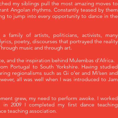
tched my siblings pull the most amazing moves to
rant Angolan rhythms. Constantly teased by them
ng to jump into every opportunity to dance in the
 family of artists, politicians, activists, many
yrics, poetry, discourses that portrayed the reality
 Through music and through art.
nce, and the inspiration behind Mulembas d’Africa.
from Portugal to South Yorkshire. Having studied
ing regionalisms such as Gi o’er and Mi’sen and
ever, all was well when I was introduced to Jam
vement grew, my need to perform awoke. I worked
 in 2009 I completed my first dance teaching
ance teaching association.