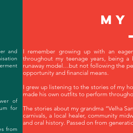
my
I remember growing up with an eager
her and
throughout my teenage years, being a 
isation
runaway model…but not following the perf
werment
opportunity and financial means.
I grew up listening to the stories of my 
made his own outfits to perform throughou
wer of
ium for
The stories about my grandma “Velha Sant
carnivals, a local healer, community midw
and oral history. Passed on from generati
es from