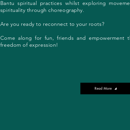
Bantu spiritual practices whilst exploring movem
spirituality through choreography.
Are you ready to reconnect to your roots?
Come along for fun, friends and empowerment t
freedom of expression!
Read More