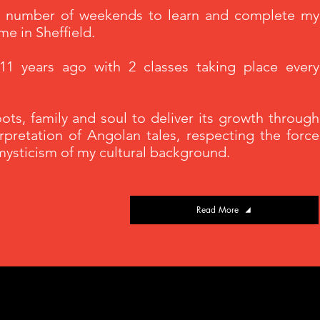
 a number of weekends to learn and complete my
ime in Sheffield.
1 years ago with 2 classes taking place every
ts, family and soul to deliver its growth through
erpretation of Angolan tales, respecting the force
 mysticism of my cultural background.
Read More