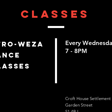
classes
Every Wednesd
FRO-WEZA
7 - 8PM
ANCE
LASSES
Croft House Settlement
Garden Street
S1 4BJ