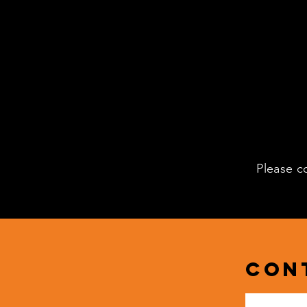
Please c
Con