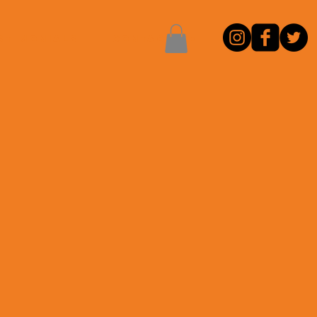
stimonials
CONTACT ME