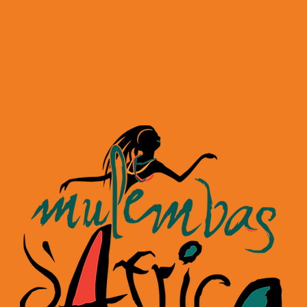
LERY
EVENTS
COLLABORATIONS
Te