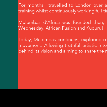
For months I travelled to London over
training whilst continuously working full t
Mulembas d’Africa was founded then, 1
Wednesday, African Fusion and Kuduru!
Today, Mulembas continues, exploring roo
movement. Allowing truthful artistic int
behind its vision and aiming to share the