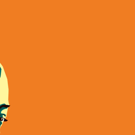
HOME
CLASSES
GAL