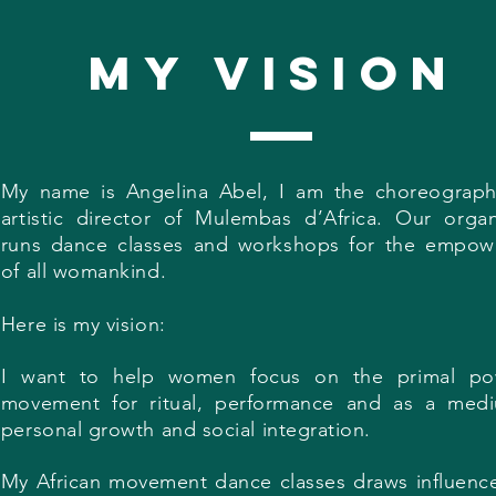
my vision
My name is Angelina Abel, I am the choreograp
artistic director of Mulembas d’Africa. Our organ
runs dance classes and workshops for the empo
of all womankind.
Here is my vision:
I want to help women focus on the primal po
movement for ritual, performance and as a med
personal growth and social integration.
My African movement dance classes draws influenc