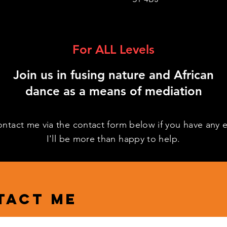
For ALL Levels
Join us in fusing nature and African
dance as a means of mediation
ontact me via the contact form below if you have any e
I'll be more than happy to help.
tact me