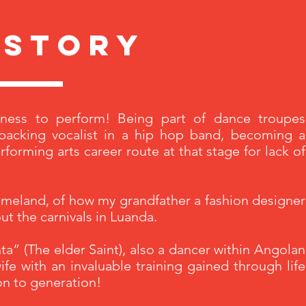
 story
ness to perform! Being part of dance troupes
backing vocalist in a hip hop band, becoming a
orming arts career route at that stage for lack of
homeland, of how my grandfather a fashion designer
t the carnivals in Luanda.
a” (The elder Saint), also a dancer within Angolan
ife with an invaluable training gained through life
on to generation!