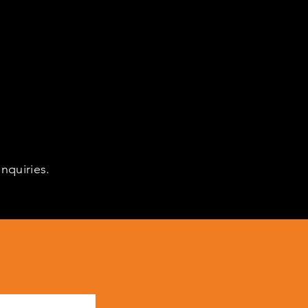
nquiries.