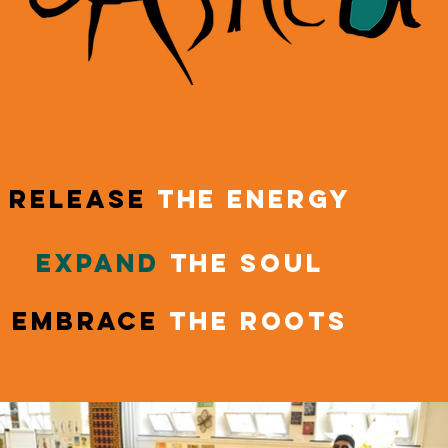
release
the energy
expand
the soul
embrace
the roots