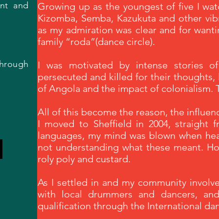
ent and
Growing up as the youngest of five I wa
Kizomba, Semba, Kazukuta and other vib
as my admiration was clear and for wanti
family “roda”(dance circle).
hrough
I was motivated by intense stories of a
persecuted and killed for their thoughts, l
of Angola and the impact of colonialism.
All of this become the reason, the influe
I moved to Sheffield in 2004, straight 
languages, my mind was blown when hear
not understanding what these meant. How
roly poly and custard.
As I settled in and my community invol
with local drummers and dancers, and
qualification through the International d