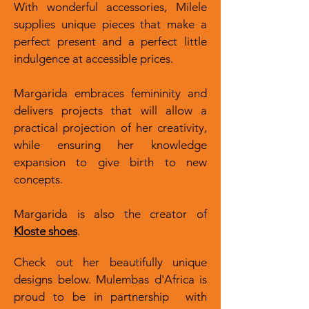
With wonderful accessories, Milele
supplies unique pieces that make a
perfect present and a perfect little
indulgence at accessible prices.
Margarida embraces femininity and
delivers projects that will allow a
practical projection of her creativity,
while ensuring her knowledge
expansion to give birth to new
concepts.
Margarida is also the creator of
Kloste shoes
.
Check out her beautifully unique
designs below. Mulembas d'Africa is
proud to be in partnership with