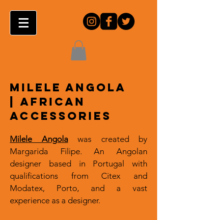
MILELE ANGOLA
|
AFRICAN
ACCESSORIES
Milele Angola
was created by
Margarida Filipe. An Angolan
designer based in Portugal with
qualifications from Citex and
Modatex, Porto
,
and a vast
experience as a designer.