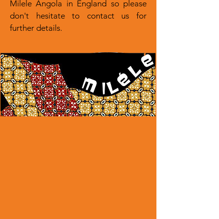
Milele Angola in England so please
don't hesitate to contact us for
further details.