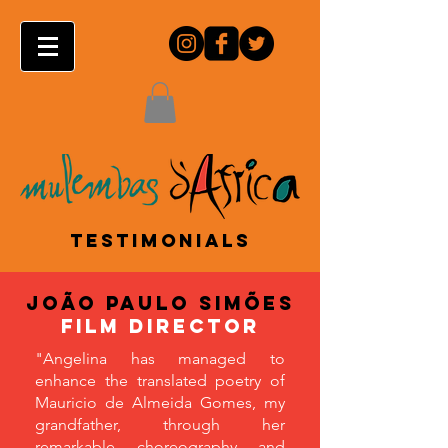
TESTIMONIALS
João Paulo Simões
film director
"Angelina has managed to
enhance the translated poetry of
Mauricio de Almeida Gomes, my
grandfather, through her
remarkable choreography and