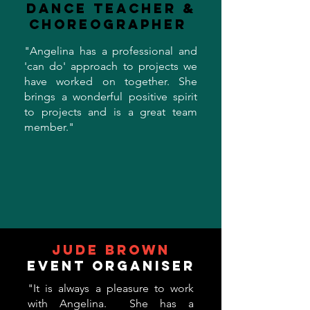
Dance Teacher &
Choreographer
"Angelina has a professional and
'can do' approach to projects we
have worked on together. She
brings a wonderful positive spirit
to projects and is a great team
member."
Jude Brown
Event Organiser
"It is always a pleasure to work
with Angelina. She has a