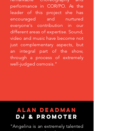
performance in COR/PO. As the
leader of this project she has
encouraged and nurtured
everyone's contribution in our
different areas of expertise. Sound,
video and music have become not
just complementary aspects, but
an integral part of the show,
through a process of extremely
well-judged osmosis."
ALAN DEADMAN
DJ & Promoter
"Angelina is an extremely talented