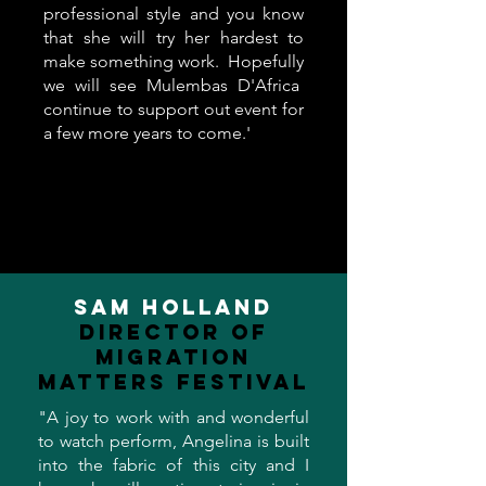
professional style and you know
that she will try her hardest to
make something work. Hopefully
we will see Mulembas D'Africa
continue to support out event for
a few more years to come.'
Sam Holland
Director of
Migration
Matters Festival
"A joy to work with and wonderful
to watch perform, Angelina is built
into the fabric of this city and I