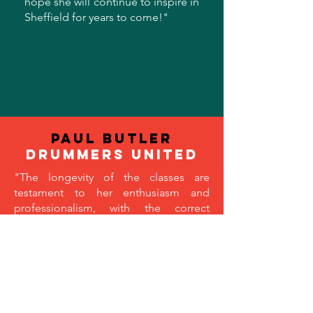
hope she will continue to inspire in
Sheffield for years to come!
"
Paul Butler
drummers united
"The longevity of the classes are
testament to her enthusiasm and
professionalism, with the correct
mixture of fun and focus that make the
sessions so popular. A high
percentage of her participants become
engrossed (due to Angelina’s
contagious passion for dance) and feel
like they are part of an extended family,