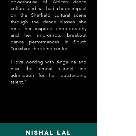
powerhouse of African dance
culture, and has had a huge impact
on the Sheffield cultural scene
through the dance classes she
runs, her inspired choreography
and her impromptu breakout
dance performances in South
Yorkshire shopping centres.
I love working with Angelina and
have the utmost respect and
admiration for her outstanding
talent."
Nishal Lal