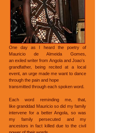
One day as I heard the poetry of
Mauricio de Almeida Gomes,
an exiled writer from Angola and Joao's
grandfather, being recited at a local
event, an urge made me want to dance
through the pain and hope
transmitted through each spoken word.
Each word reminding me, that,
like granddad Mauricio so did my family
intervene for a better Angola, so was
my family persecuted and my
ancestors in fact killed due to the civil
power of their words.