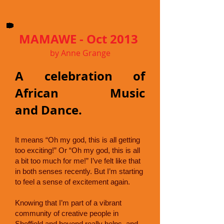
MAMAWE - Oct 2013
by Anne Grange
A celebration of
African Music
and Dance.
It means “Oh my god, this is all getting
too exciting!” Or “Oh my god, this is all
a bit too much for me!” I’ve felt like that
in both senses recently. But I’m starting
to feel a sense of excitement again.
Knowing that I’m part of a vibrant
community of creative people in
Sheffield and beyond really helps, and