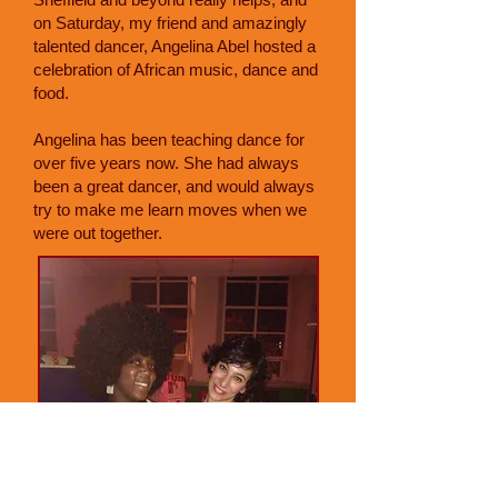
on Saturday, my friend and amazingly
talented dancer, Angelina Abel hosted a
celebration of African music, dance and
food.
Angelina has been teaching dance for
over five years now. She had always
been a great dancer, and would always
try to make me learn moves when we
were out together.