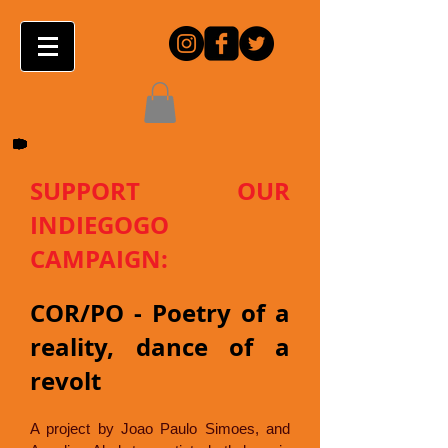
SUPPORT OUR
INDIEGOGO
CAMPAIGN:
COR/PO - Poetry of a
reality, dance of a
revolt
A project by Joao Paulo Simoes, and