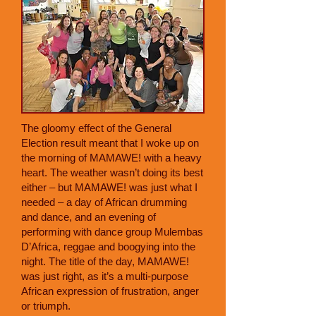
The gloomy effect of the General
Election result meant that I woke up on
the morning of MAMAWE! with a heavy
heart. The weather wasn’t doing its best
either – but MAMAWE! was just what I
needed – a day of African drumming
and dance, and an evening of
performing with dance group Mulembas
D’Africa, reggae and boogying into the
night. The title of the day, MAMAWE!
was just right, as it’s a multi-purpose
African expression of frustration, anger
or triumph.