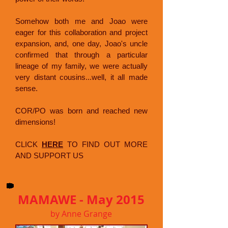
Somehow both me and Joao were
eager for this collaboration and project
expansion, and, one day, Joao's uncle
confirmed that through a particular
lineage of my family, we were actually
very distant cousins...well, it all made
sense.
COR/PO was born and reached new
dimensions!
CLICK
HERE
TO FIND OUT MORE
AND SUPPORT US
MAMAWE - May 2015
by Anne Grange