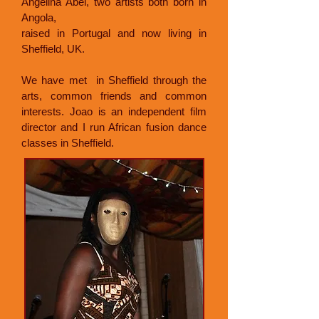
Angelina Abel, two artists both born in
Angola,
raised in Portugal and now living in
Sheffield, UK.
We have met in Sheffield through the
arts, common friends and common
interests. Joao is an independent film
director and I run African fusion dance
classes in Sheffield.