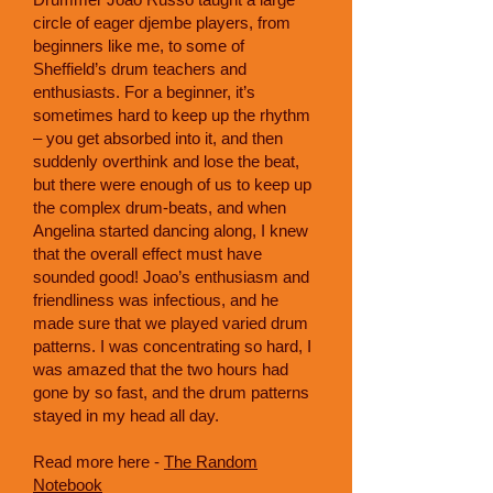
circle of eager djembe players, from
beginners like me, to some of
Sheffield’s drum teachers and
enthusiasts. For a beginner, it’s
sometimes hard to keep up the rhythm
– you get absorbed into it, and then
suddenly overthink and lose the beat,
but there were enough of us to keep up
the complex drum-beats, and when
Angelina started dancing along, I knew
that the overall effect must have
sounded good! Joao’s enthusiasm and
friendliness was infectious, and he
made sure that we played varied drum
patterns. I was concentrating so hard, I
was amazed that the two hours had
gone by so fast, and the drum patterns
stayed in my head all day.
Read more here -
The Random
Notebook