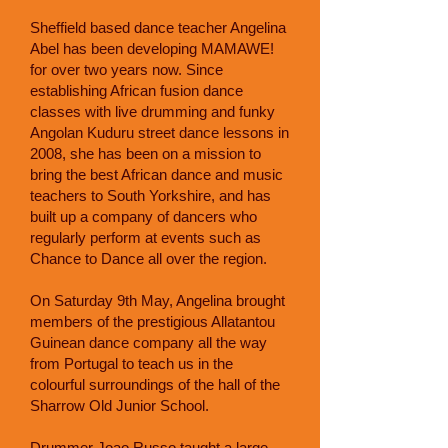
Sheffield based dance teacher Angelina
Abel has been developing MAMAWE!
for over two years now. Since
establishing African fusion dance
classes with live drumming and funky
Angolan Kuduru street dance lessons in
2008, she has been on a mission to
bring the best African dance and music
teachers to South Yorkshire, and has
built up a company of dancers who
regularly perform at events such as
Chance to Dance all over the region.
On Saturday 9th May, Angelina brought
members of the prestigious Allatantou
Guinean dance company all the way
from Portugal to teach us in the
colourful surroundings of the hall of the
Sharrow Old Junior School.
Drummer Joao Russo taught a large